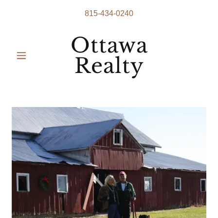
815-434-0240
Ottawa
Realty