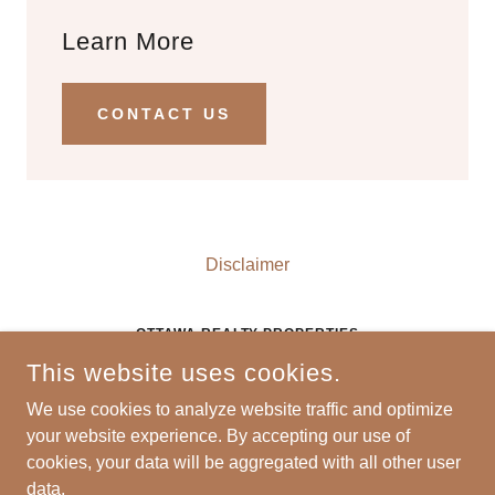
Learn More
CONTACT US
Disclaimer
OTTAWA REALTY PROPERTIES
This website uses cookies.
628 COLUMBUS STREET, SUITE 108, OTTAWA,
ILLINOIS 61350, UNITED STATES
We use cookies to analyze website traffic and optimize
P:
815-434-0240
E:
INFO@OTTAWAREALTYLLC.COM
your website experience. By accepting our use of
cookies, your data will be aggregated with all other user
COPYRIGHT © 2024 OTTAWA REALTY - ALL RIGHTS
data.