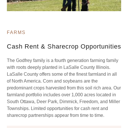
FARMS
Cash Rent & Sharecrop Opportunities
The Godfrey family is a fourth generation farming family
with roots deeply planted in LaSalle County Illinois.
LaSalle County offers some of the finest farmland in all
of North America. Corn and soybeans are the
predominant crops harvested from this soil rich area. Our
farmland portfolio includes over 1,000 acres located in
South Ottawa, Deer Park, Dimmick, Freedom, and Miller
Townships. Limited opportunities for cash rent and
sharecrop partnerships appear from time to time.